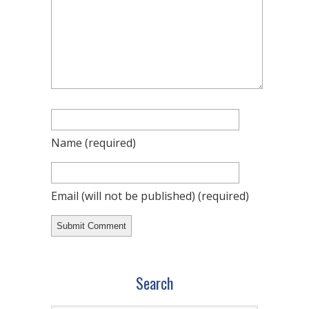
Name
(required)
Email (will not be published)
(required)
Search