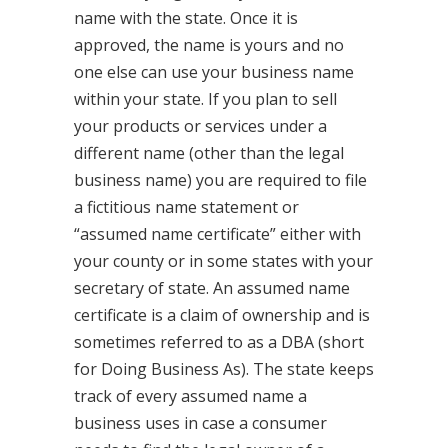
name with the state. Once it is
approved, the name is yours and no
one else can use your business name
within your state. If you plan to sell
your products or services under a
different name (other than the legal
business name) you are required to file
a fictitious name statement or
“assumed name certificate” either with
your county or in some states with your
secretary of state. An assumed name
certificate is a claim of ownership and is
sometimes referred to as a DBA (short
for Doing Business As). The state keeps
track of every assumed name a
business uses in case a consumer