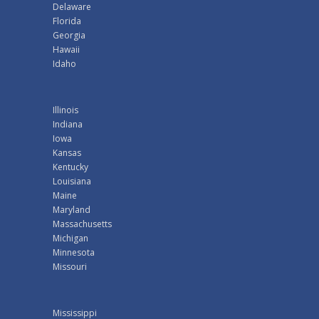
Delaware
Florida
Georgia
Hawaii
Idaho
Illinois
Indiana
Iowa
Kansas
Kentucky
Louisiana
Maine
Maryland
Massachusetts
Michigan
Minnesota
Missouri
Mississippi