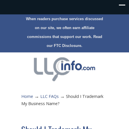
When readers purchase services discussed
on our site, we often earn affiliate
commissions that support our work. Read
our
FTC Disclosure
.
→
→
Home
LLC FAQs
Should I Trademark
My Business Name?