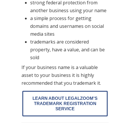
strong federal protection from
another business using your name
a simple process for getting
domains and usernames on social
media sites
trademarks are considered
property, have a value, and can be
sold
If your business name is a valuable
asset to your business it is highly
recommended that you trademark it.
LEARN ABOUT LEGALZOOM'S
TRADEMARK REGISTRATION
SERVICE