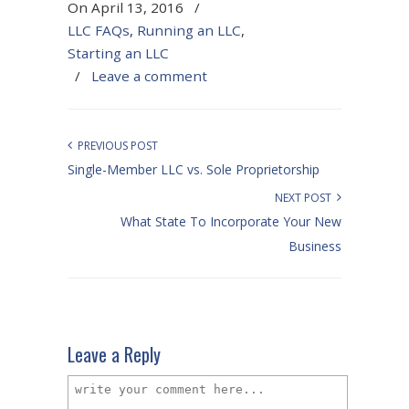
On April 13, 2016
/
LLC FAQs
,
Running an LLC
,
Starting an LLC
/
Leave a comment
PREVIOUS POST
Single-Member LLC vs. Sole Proprietorship
NEXT POST
What State To Incorporate Your New
Business
Leave a Reply