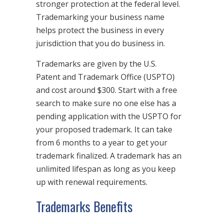
stronger protection at the federal level.
Trademarking your business name
helps protect the business in every
jurisdiction that you do business in.
Trademarks are given by the U.S.
Patent and Trademark Office (USPTO)
and cost around $300. Start with a free
search to make sure no one else has a
pending application with the USPTO for
your proposed trademark. It can take
from 6 months to a year to get your
trademark finalized. A trademark has an
unlimited lifespan as long as you keep
up with renewal requirements.
Trademarks Benefits