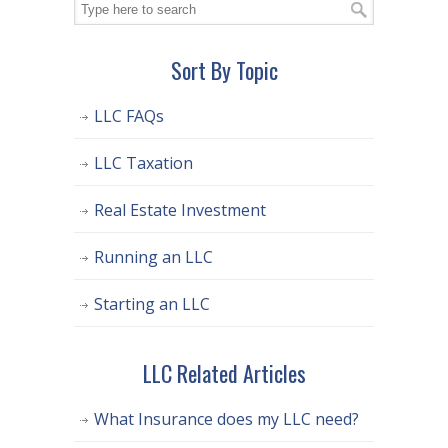
Sort By Topic
LLC FAQs
LLC Taxation
Real Estate Investment
Running an LLC
Starting an LLC
LLC Related Articles
What Insurance does my LLC need?