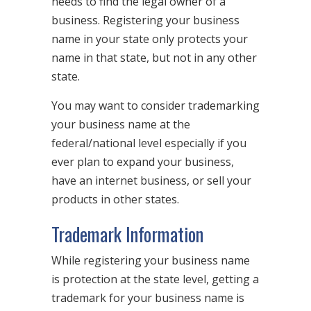
needs to find the legal owner of a
business. Registering your business
name in your state only protects your
name in that state, but not in any other
state.
You may want to consider trademarking
your business name at the
federal/national level especially if you
ever plan to expand your business,
have an internet business, or sell your
products in other states.
Trademark Information
While registering your business name
is protection at the state level, getting a
trademark for your business name is