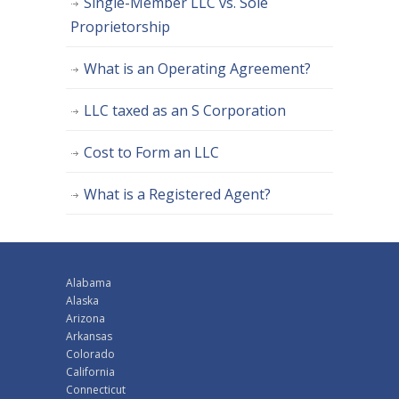
Single-Member LLC vs. Sole
Proprietorship
What is an Operating Agreement?
LLC taxed as an S Corporation
Cost to Form an LLC
What is a Registered Agent?
Alabama
Alaska
Arizona
Arkansas
Colorado
California
Connecticut