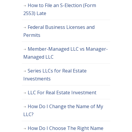
How to File an S-Election (Form
2553) Late
Federal Business Licenses and
Permits
Member-Managed LLC vs Manager-
Managed LLC
Series LLCs for Real Estate
Investments
LLC For Real Estate Investment
How Do I Change the Name of My
LLC?
How Do I Choose The Right Name