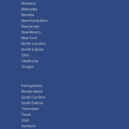
Montana
Nebraska
Nevada
New Hampshire
New Jersey
New Mexico
New York
North Carolina
North Dakota
Ohio
Oklahoma
Oregon
Pennsylvania
Rhode Island
South Carolina
South Dakota
Tennessee
Texas
Utah
Vermont