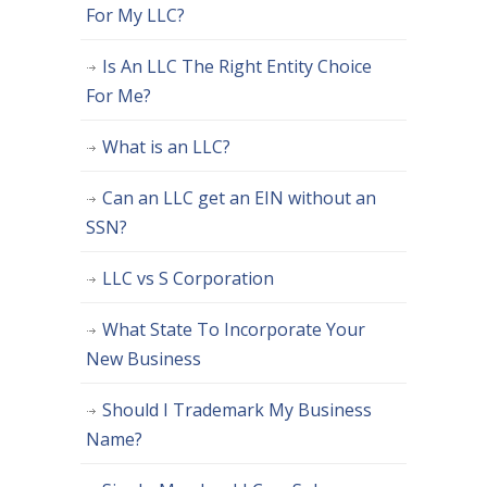
For My LLC?
Is An LLC The Right Entity Choice
For Me?
What is an LLC?
Can an LLC get an EIN without an
SSN?
LLC vs S Corporation
What State To Incorporate Your
New Business
Should I Trademark My Business
Name?