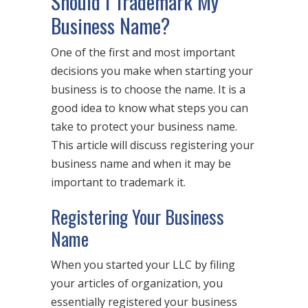
Should I Trademark My
Business Name?
One of the first and most important
decisions you make when starting your
business is to choose the name. It is a
good idea to know what steps you can
take to protect your business name.
This article will discuss registering your
business name and when it may be
important to trademark it.
Registering Your Business
Name
When you started your LLC by filing
your articles of organization, you
essentially registered your business