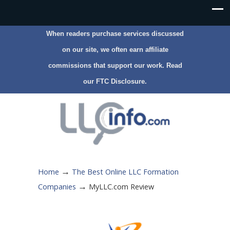
When readers purchase services discussed
on our site, we often earn affiliate
commissions that support our work. Read
our
FTC Disclosure
.
→
Home
The Best Online LLC Formation
→
Companies
MyLLC.com Review