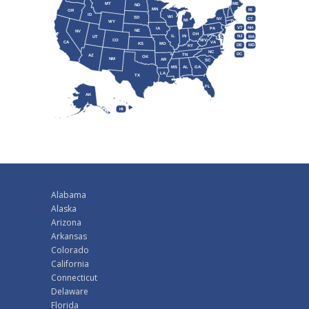
MT
ME
ND
MN
RI
OR
ID
WI
SD
NY
CT
MI
WY
VT
NH
IA
PA
NE
NV
OH
IL
IN
NJ
UT
MA
CO
WV
CA
VA
KS
MO
DE
MD
KY
NC
DC
TN
AZ
OK
NM
AR
SC
MS
AL
GA
LA
TX
FL
AK
HI
Alabama
Alaska
Arizona
Arkansas
Colorado
California
Connecticut
Delaware
Florida