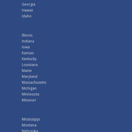
Georgia
Hawaii
Idaho
Illinois
Indiana
Iowa
Kansas
Kentucky
Louisiana
Maine
Maryland
Massachusetts
Michigan
Minnesota
Missouri
Mississippi
Montana
Nebraska