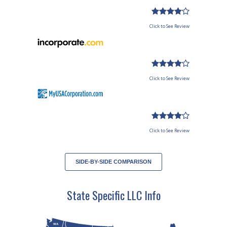
Click to See Review
Click to See Review
Click to See Review
SIDE-BY-SIDE COMPARISON
State Specific LLC Info
WA