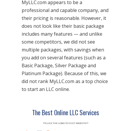
MyLLC.com appears to be a
professional and capable company, and
their pricing is reasonable. However, it
does not look like their basic package
includes many features — and unlike
some competitors, we did not see
multiple packages, with savings when
you add on several features (such as a
Basic Package, Silver Package and
Platinum Package). Because of this, we
did not rank MyLLC.com as a top choice
to start an LLC online.
The Best Online LLC Services
**CLICK THE LOGO TO VISIT WEBSITE**