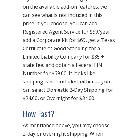
on the available add-on features, we
can see what is not included in this
price. If you choose, you can add
Registered Agent Service for $99/year,
add a Corporate Kit for $69, get a Texas
Certificate of Good Standing for a
Limited Liability Company for $35 +
state fee, and obtain a Federal EIN
Number for $69.00. It looks like
shipping is not included, either — you
can select Domestic 2-Day Shipping for
$24.00, or Overnight for $34.00.
How Fast?
As mentioned above, you may choose
2-day or overnight shipping. When