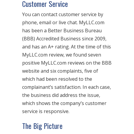
Customer Service
You can contact customer service by
phone, email or live chat. MyLLC.com
has been a Better Business Bureau
(BBB) Accredited Business since 2009,
and has an A+ rating. At the time of this
MyLLC.com review, we found seven
positive MyLLC.com reviews on the BBB
website and six complaints, five of
which had been resolved to the
complainant’s satisfaction. In each case,
the business did address the issue,
which shows the company’s customer
service is responsive.
The Big Picture