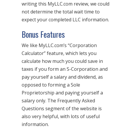
writing this MyLLC.com review, we could
not determine the total wait time to
expect your completed LLC information.
Bonus Features
We like MyLLC.com’s “Corporation
Calculator” feature, which lets you
calculate how much you could save in
taxes if you form an S-Corporation and
pay yourself a salary and dividend, as
opposed to forming a Sole
Proprietorship and paying yourself a
salary only. The Frequently Asked
Questions segment of the website is
also very helpful, with lots of useful
information.