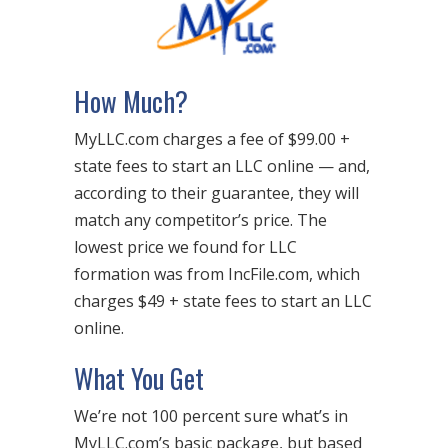
How Much?
MyLLC.com charges a fee of $99.00 +
state fees to start an LLC online — and,
according to their guarantee, they will
match any competitor’s price. The
lowest price we found for LLC
formation was from IncFile.com, which
charges $49 + state fees to start an LLC
online.
What You Get
We’re not 100 percent sure what’s in
MyLLC.com’s basic package, but based