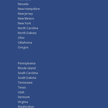
Nevada
New Hampshire
New Jersey
New Mexico
New York
North Carolina
North Dakota
Ohio
Oklahoma
Oregon
Pennsylvania
Rhode Island
South Carolina
South Dakota
Tennessee
Texas
Utah
Vermont
Virginia
Washington