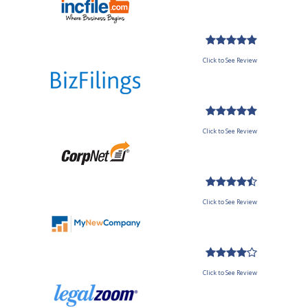
Click to See Review
Click to See Review
Click to See Review
Click to See Review