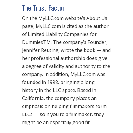
The Trust Factor
On the MyLLC.com website’s About Us
page, MyLLC.com is cited as the author
of Limited Liability Companies for
DummiesTM. The company’s Founder,
Jennifer Reuting, wrote the book — and
her professional authorship does give
a degree of validity and authority to the
company. In addition, MyLLC.com was
founded in 1998, bringing a long
history in the LLC space. Based in
California, the company places an
emphasis on helping filmmakers form
LLCs — so if you’re a filmmaker, they
might be an especially good fit.