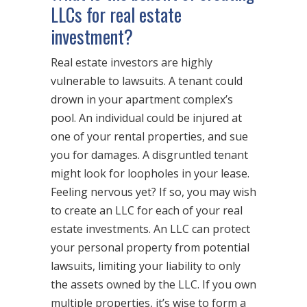
LLCs for real estate
investment?
Real estate investors are highly
vulnerable to lawsuits. A tenant could
drown in your apartment complex’s
pool. An individual could be injured at
one of your rental properties, and sue
you for damages. A disgruntled tenant
might look for loopholes in your lease.
Feeling nervous yet? If so, you may wish
to create an LLC for each of your real
estate investments. An LLC can protect
your personal property from potential
lawsuits, limiting your liability to only
the assets owned by the LLC. If you own
multiple properties, it’s wise to form a