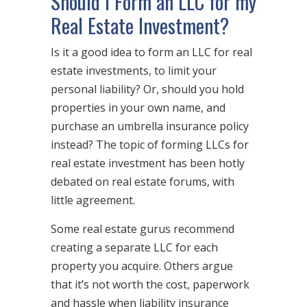
Should I Form an LLC for my
Real Estate Investment?
Is it a good idea to form an LLC for real
estate investments, to limit your
personal liability? Or, should you hold
properties in your own name, and
purchase an umbrella insurance policy
instead? The topic of forming LLCs for
real estate investment has been hotly
debated on real estate forums, with
little agreement.
Some real estate gurus recommend
creating a separate LLC for each
property you acquire. Others argue
that it’s not worth the cost, paperwork
and hassle when liability insurance