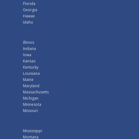
Florida
Georgia
Hawaii
Idaho
Illinois
Indiana
Iowa
Kansas
Kentucky
Louisiana
Maine
Maryland
Massachusetts
Michigan
Minnesota
Missouri
Mississippi
Montana