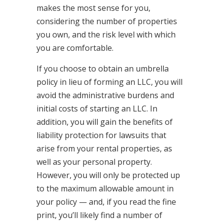
makes the most sense for you,
considering the number of properties
you own, and the risk level with which
you are comfortable.
If you choose to obtain an umbrella
policy in lieu of forming an LLC, you will
avoid the administrative burdens and
initial costs of starting an LLC. In
addition, you will gain the benefits of
liability protection for lawsuits that
arise from your rental properties, as
well as your personal property.
However, you will only be protected up
to the maximum allowable amount in
your policy — and, if you read the fine
print, you’ll likely find a number of