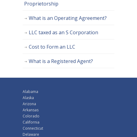
Proprietorship
What is an Operating Agreement?
LLC taxed as an S Corporation
Cost to Form an LLC
What is a Registered Agent?
Alabama
Alaska
Arizona
Arkansas
Colorado
California
Connecticut
Delaware