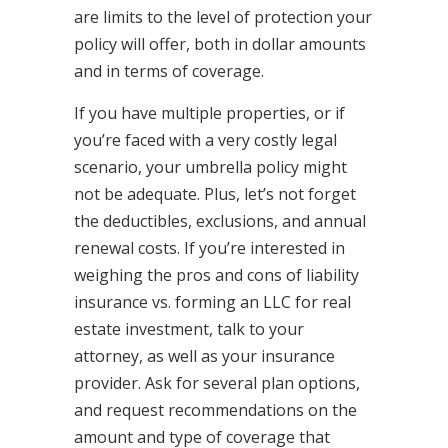
are limits to the level of protection your
policy will offer, both in dollar amounts
and in terms of coverage.
If you have multiple properties, or if
you’re faced with a very costly legal
scenario, your umbrella policy might
not be adequate. Plus, let’s not forget
the deductibles, exclusions, and annual
renewal costs. If you’re interested in
weighing the pros and cons of liability
insurance vs. forming an LLC for real
estate investment, talk to your
attorney, as well as your insurance
provider. Ask for several plan options,
and request recommendations on the
amount and type of coverage that