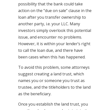
possibility that the bank could take
action on the “due on sale” clause in the
loan after you transfer ownership to
another party, i.e. your LLC. Many
investors simply overlook this potential
issue, and encounter no problems.
However, it is within your lender’s right
to call the loan due, and there have
been cases when this has happened.
To avoid this problem, some attorneys
suggest creating a land trust, which
names you or someone you trust as
trustee, and the titleholders to the land
as the beneficiary.
Once you establish the land trust, you