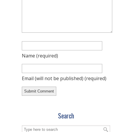
Name
(required)
Email (will not be published)
(required)
Search