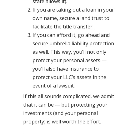
state allows it).
If you are taking out a loan in your
own name, secure a land trust to
facilitate the title transfer.
If you can afford it, go ahead and
secure umbrella liability protection
as well. This way, you’ll not only
protect your personal assets —
you’ll also have insurance to
protect your LLC’s assets in the
event of a lawsuit.
If this all sounds complicated, we admit
that it can be — but protecting your
investments (and your personal
property) is well worth the effort.