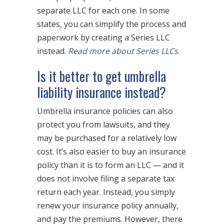
separate LLC for each one. In some
states, you can simplify the process and
paperwork by creating a Series LLC
instead.
Read more about Series LLCs
.
Is it better to get umbrella
liability insurance instead?
Umbrella insurance policies can also
protect you from lawsuits, and they
may be purchased for a relatively low
cost. It’s also easier to buy an insurance
policy than it is to form an LLC — and it
does not involve filing a separate tax
return each year. Instead, you simply
renew your insurance policy annually,
and pay the premiums. However, there