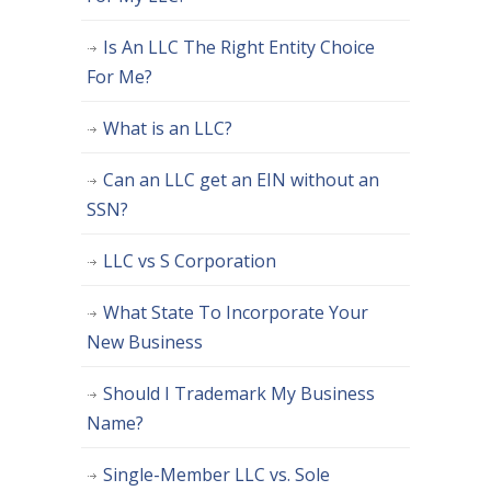
Is An LLC The Right Entity Choice
For Me?
What is an LLC?
Can an LLC get an EIN without an
SSN?
LLC vs S Corporation
What State To Incorporate Your
New Business
Should I Trademark My Business
Name?
Single-Member LLC vs. Sole