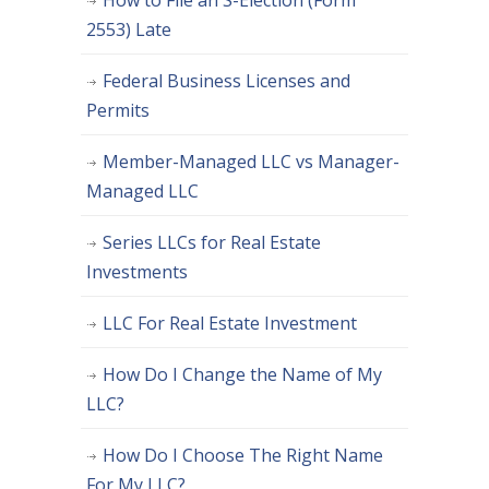
How to File an S-Election (Form
2553) Late
Federal Business Licenses and
Permits
Member-Managed LLC vs Manager-
Managed LLC
Series LLCs for Real Estate
Investments
LLC For Real Estate Investment
How Do I Change the Name of My
LLC?
How Do I Choose The Right Name
For My LLC?