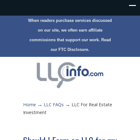
When readers purchase services discussed
on our site, we often earn affiliate
commissions that support our work. Read
our
FTC Disclosure
.
→
→
Home
LLC FAQs
LLC For Real Estate
Investment