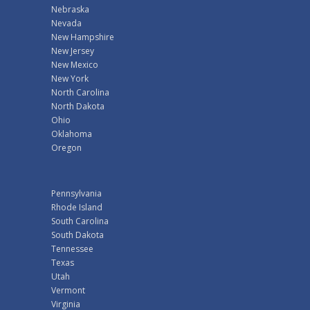
Nebraska
Nevada
New Hampshire
New Jersey
New Mexico
New York
North Carolina
North Dakota
Ohio
Oklahoma
Oregon
Pennsylvania
Rhode Island
South Carolina
South Dakota
Tennessee
Texas
Utah
Vermont
Virginia