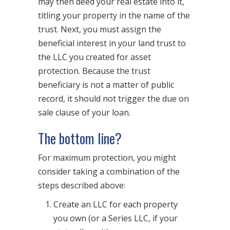
may then deed your real estate into it,
titling your property in the name of the
trust. Next, you must assign the
beneficial interest in your land trust to
the LLC you created for asset
protection. Because the trust
beneficiary is not a matter of public
record, it should not trigger the due on
sale clause of your loan.
The bottom line?
For maximum protection, you might
consider taking a combination of the
steps described above:
Create an LLC for each property
you own (or a Series LLC, if your