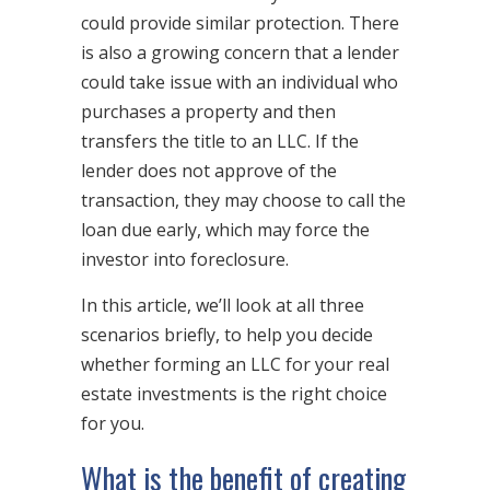
could provide similar protection. There
is also a growing concern that a lender
could take issue with an individual who
purchases a property and then
transfers the title to an LLC. If the
lender does not approve of the
transaction, they may choose to call the
loan due early, which may force the
investor into foreclosure.
In this article, we’ll look at all three
scenarios briefly, to help you decide
whether forming an LLC for your real
estate investments is the right choice
for you.
What is the benefit of creating