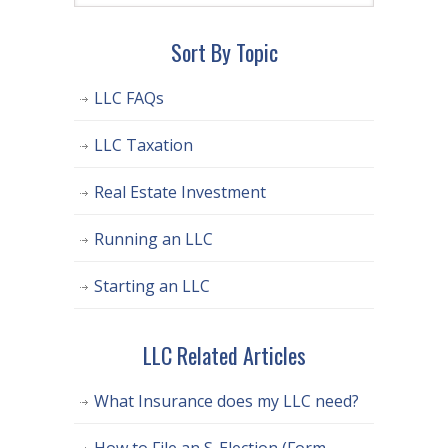
Sort By Topic
LLC FAQs
LLC Taxation
Real Estate Investment
Running an LLC
Starting an LLC
LLC Related Articles
What Insurance does my LLC need?