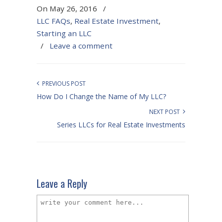
On May 26, 2016
/
LLC FAQs
,
Real Estate Investment
,
Starting an LLC
/
Leave a comment
PREVIOUS POST
How Do I Change the Name of My LLC?
NEXT POST
Series LLCs for Real Estate Investments
Leave a Reply