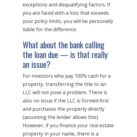
exceptions and disqualifying factors. If
you are faced with a loss that exceeds
your policy limits, you will be personally
liable for the difference.
What about the bank calling
the loan due — is that really
an issue?
For investors who pay 100% cash for a
property, transferring the title to an
LLC will not pose a problem. There is
also no issue if the LLC is formed first
and purchases the property directly
(assuming the lender allows this).
However, if you finance your real estate
property in your name, there is a