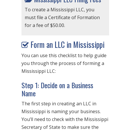
To create a Mississippi LLC, you
must file a Certificate of Formation
for a fee of $50.00.
Form an LLC in Mississippi
You can use this checklist to help guide
you through the process of forming a
Mississippi LLC:
Step 1: Decide on a Business
Name
The first step in creating an LLC in
Mississippi is naming your business.
You’ll need to check with the Mississippi
Secretary of State to make sure the