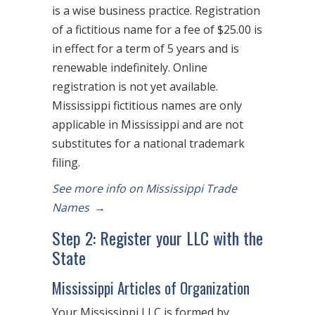
is a wise business practice. Registration
of a fictitious name for a fee of $25.00 is
in effect for a term of 5 years and is
renewable indefinitely. Online
registration is not yet available.
Mississippi fictitious names are only
applicable in Mississippi and are not
substitutes for a national trademark
filing.
See more info on Mississippi Trade
Names
→
Step 2: Register your LLC with the
State
Mississippi Articles of Organization
Your Mississippi LLC is formed by