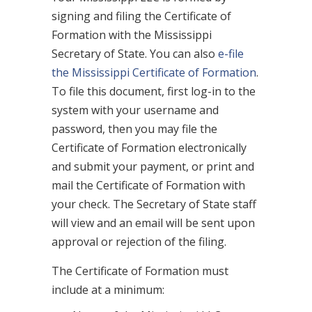
signing and filing the Certificate of
Formation with the Mississippi
Secretary of State. You can also
e-file
the Mississippi Certificate of Formation
.
To file this document, first log-in to the
system with your username and
password, then you may file the
Certificate of Formation electronically
and submit your payment, or print and
mail the Certificate of Formation with
your check. The Secretary of State staff
will view and an email will be sent upon
approval or rejection of the filing.
The Certificate of Formation must
include at a minimum: