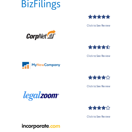
Click to See Review
Click to See Review
Click to See Review
Click to See Review