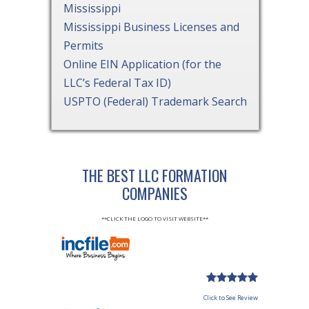
Mississippi
Mississippi Business Licenses and
Permits
Online EIN Application (for the
LLC’s Federal Tax ID)
USPTO (Federal) Trademark Search
THE BEST LLC FORMATION
COMPANIES
**CLICK THE LOGO TO VISIT WEBSITE**
Click to See Review