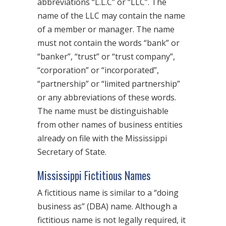
abbreviations “L.L.C” or “LLC”. The
name of the LLC may contain the name
of a member or manager. The name
must not contain the words “bank” or
“banker”, “trust” or “trust company”,
“corporation” or “incorporated”,
“partnership” or “limited partnership”
or any abbreviations of these words.
The name must be distinguishable
from other names of business entities
already on file with the Mississippi
Secretary of State.
Mississippi Fictitious Names
A fictitious name is similar to a “doing
business as” (DBA) name. Although a
fictitious name is not legally required, it