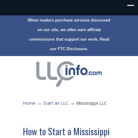
When readers purchase services discussed
on our site, we often earn affiliate
commissions that support our work. Read
our
FTC Disclosure
.
→
→
Home
Start an LLC
Mississippi LLC
How to Start a Mississippi