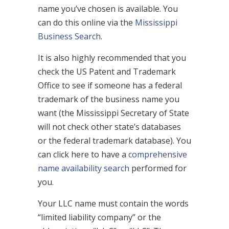
name you’ve chosen is available. You
can do this online via the
Mississippi
Business Search
.
It is also highly recommended that you
check the US Patent and Trademark
Office to see if someone has a federal
trademark of the business name you
want (the Mississippi Secretary of State
will not check other state’s databases
or the federal trademark database). You
can click here to have a
comprehensive
name availability search
performed for
you.
Your LLC name must contain the words
“limited liability company” or the