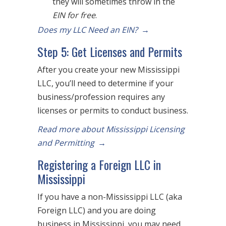
they will sometimes throw in the
EIN for free
.
Does my LLC Need an EIN?
→
Step 5: Get Licenses and Permits
After you create your new Mississippi
LLC, you’ll need to determine if your
business/profession requires any
licenses or permits to conduct business.
Read more about Mississippi Licensing
and Permitting
→
Registering a Foreign LLC in
Mississippi
If you have a non-Mississippi LLC (aka
Foreign LLC) and you are doing
business in Mississippi, you may need