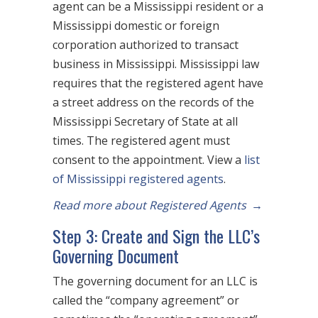
agent can be a Mississippi resident or a
Mississippi domestic or foreign
corporation authorized to transact
business in Mississippi. Mississippi law
requires that the registered agent have
a street address on the records of the
Mississippi Secretary of State at all
times. The registered agent must
consent to the appointment. View a
list
of Mississippi registered agents
.
Read more about Registered Agents
→
Step 3: Create and Sign the LLC’s
Governing Document
The governing document for an LLC is
called the “company agreement” or