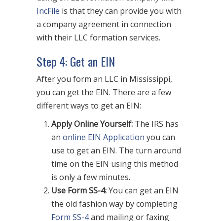
IncFile
is that they can provide you with
a company agreement in connection
with their LLC formation services.
Step 4: Get an EIN
After you form an LLC in Mississippi,
you can get the EIN. There are a few
different ways to get an EIN:
Apply Online Yourself:
The IRS has
an
online EIN Application
you can
use to get an EIN. The turn around
time on the EIN using this method
is only a few minutes.
Use Form SS-4:
You can get an EIN
the old fashion way by completing
Form SS-4
and mailing or faxing