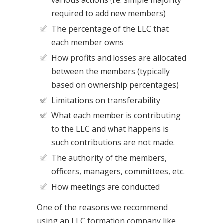
various actions (i.e. simple majority
required to add new members)
The percentage of the LLC that
each member owns
How profits and losses are allocated
between the members (typically
based on ownership percentages)
Limitations on transferability
What each member is contributing
to the LLC and what happens is
such contributions are not made.
The authority of the members,
officers, managers, committees, etc.
How meetings are conducted
One of the reasons we recommend
using an LLC formation company like