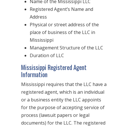
Name of the Mississippi LLC
Registered Agent’s Name and
Address
Physical or street address of the
place of business of the LLC in
Mississippi
Management Structure of the LLC
Duration of LLC
Mississippi Registered Agent
Information
Mississippi requires that the LLC have a
registered agent, which is an individual
or a business entity the LLC appoints
for the purpose of accepting service of
process (lawsuit papers or legal
documents) for the LLC. The registered