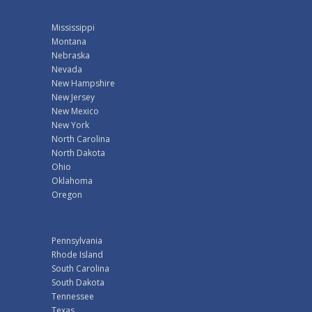
Mississippi
Montana
Nebraska
Nevada
New Hampshire
New Jersey
New Mexico
New York
North Carolina
North Dakota
Ohio
Oklahoma
Oregon
Pennsylvania
Rhode Island
South Carolina
South Dakota
Tennessee
Texas