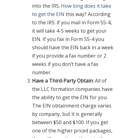
into the IRS.
How long does it take
to get the EIN
this way? According
to the IRS: if you mail in Form SS-4,
it will take 4-5 weeks to get your
EIN. If you fax in Form SS-4 you
should have the EIN back in a week
if you provide a fax number or 2
weeks if you don’t have a fax
number.
Have a Third-Party Obtain:
All of
the LLC formation companies have
the ability to get the EIN for you.
The EIN obtainment charge varies
by company, but it is generally
between $50 and $100. If you get
one of the higher priced packages,