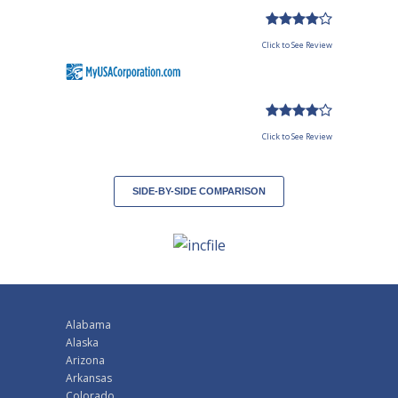
Click to See Review
Click to See Review
SIDE-BY-SIDE COMPARISON
Alabama
Alaska
Arizona
Arkansas
Colorado