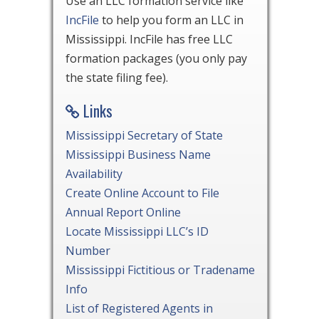
Use an LLC formation service like
IncFile
to help you form an LLC in
Mississippi. IncFile has free LLC
formation packages (you only pay
the state filing fee).
Links
Mississippi Secretary of State
Mississippi Business Name
Availability
Create Online Account to File
Annual Report Online
Locate Mississippi LLC’s ID
Number
Mississippi Fictitious or Tradename
Info
List of Registered Agents in