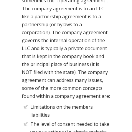
sometimes the “operating agreement”.
The company agreement is to an LLC
like a partnership agreement is to a
partnership (or bylaws to a
corporation). The company agreement
governs the internal operation of the
LLC and is typically a private document
that is kept in the company book and
the principal place of business (it is
NOT filed with the state). The company
agreement can address many issues,
some of the more common concepts
found within a company agreement are:
Limitations on the members
liabilities
The level of consent needed to take