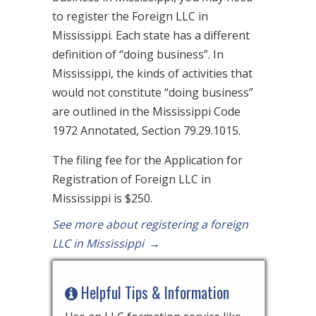
to register the Foreign LLC in
Mississippi. Each state has a different
definition of “doing business”. In
Mississippi, the kinds of activities that
would not constitute “doing business”
are outlined in the Mississippi Code
1972 Annotated, Section 79.29.1015.
The filing fee for the Application for
Registration of Foreign LLC in
Mississippi is $250.
See more about registering a foreign
LLC in Mississippi
→
Helpful Tips & Information