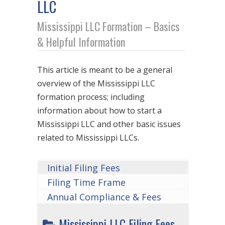
LLC
Mississippi LLC Formation – Basics
& Helpful Information
This article is meant to be a general
overview of the Mississippi LLC
formation process; including
information about how to start a
Mississippi LLC and other basic issues
related to Mississippi LLCs.
Initial Filing Fees
Filing Time Frame
Annual Compliance & Fees
Mississippi LLC Filing Fees