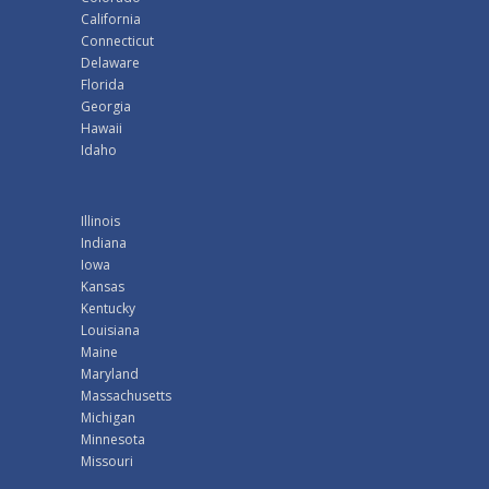
California
Connecticut
Delaware
Florida
Georgia
Hawaii
Idaho
Illinois
Indiana
Iowa
Kansas
Kentucky
Louisiana
Maine
Maryland
Massachusetts
Michigan
Minnesota
Missouri