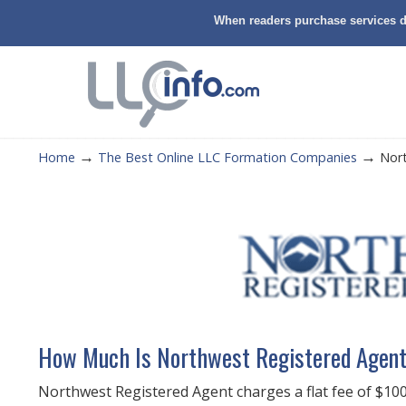
When readers purchase services di
→
→
Home
The Best Online LLC Formation Companies
Nor
How Much Is Northwest Registered Agen
Northwest Registered Agent charges a flat fee of $100 (