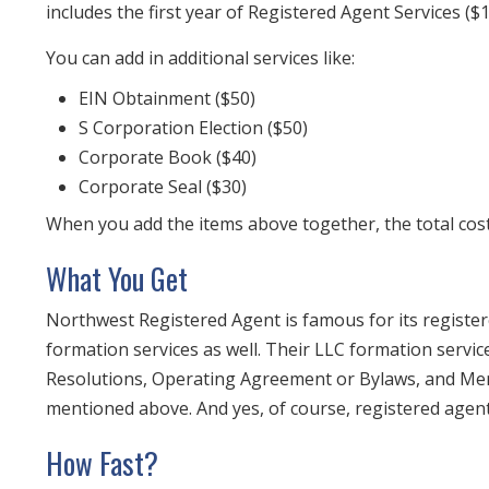
includes the first year of Registered Agent Services ($
You can add in additional services like:
EIN Obtainment ($50)
S Corporation Election ($50)
Corporate Book ($40)
Corporate Seal ($30)
When you add the items above together, the total cost 
What You Get
Northwest Registered Agent is famous for its register
formation services as well. Their LLC formation service
Resolutions, Operating Agreement or Bylaws, and Memb
mentioned above. And yes, of course, registered agent 
How Fast?