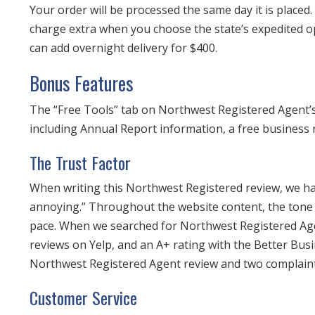
Your order will be processed the same day it is placed
charge extra when you choose the state’s expedited o
can add overnight delivery for $400.
Bonus Features
The “Free Tools” tab on Northwest Registered Agent’s 
including Annual Report information, a free business 
The Trust Factor
When writing this Northwest Registered review, we had
annoying.” Throughout the website content, the tone of
pace. When we searched for Northwest Registered Age
reviews on Yelp, and an A+ rating with the Better Bu
Northwest Registered Agent review and two complaint
Customer Service