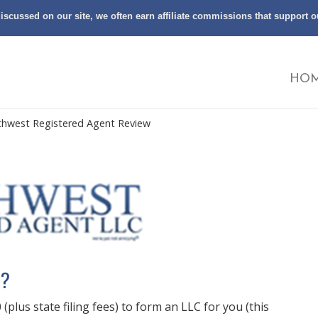
scussed on our site, we often earn affiliate commissions that support 
HO
thwest Registered Agent Review
t?
plus state filing fees) to form an LLC for you (this