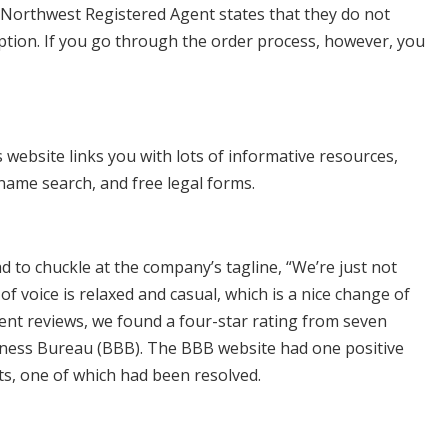
. Northwest Registered Agent states that they do not
ption. If you go through the order process, however, you
website links you with lots of informative resources,
name search, and free legal forms.
 to chuckle at the company’s tagline, “We’re just not
 voice is relaxed and casual, which is a nice change of
nt reviews, we found a four-star rating from seven
siness Bureau (BBB). The BBB website had one positive
s, one of which had been resolved.