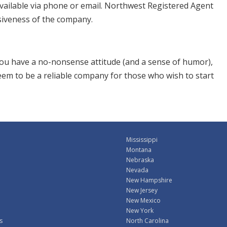
vailable via phone or email. Northwest Registered Agent
siveness of the company.
 you have a no-nonsense attitude (and a sense of humor),
seem to be a reliable company for those who wish to start
Mississippi
Montana
Nebraska
Nevada
New Hampshire
New Jersey
New Mexico
New York
s
North Carolina