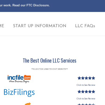
our work. Read our
FTC Disclosure
.
ME
START UP INFORMATION
LLC FAQs
The Best Online LLC Services
**CLICK THE LOGO TO VISIT WEBSITE**
Click to See Review
Click to See Review