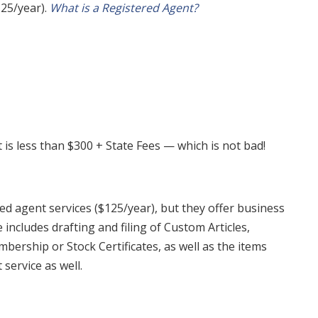
125/year).
What is a Registered Agent?
is less than $300 + State Fees — which is not bad!
ed agent services ($125/year), but they offer business
 includes drafting and filing of Custom Articles,
ership or Stock Certificates, as well as the items
service as well.