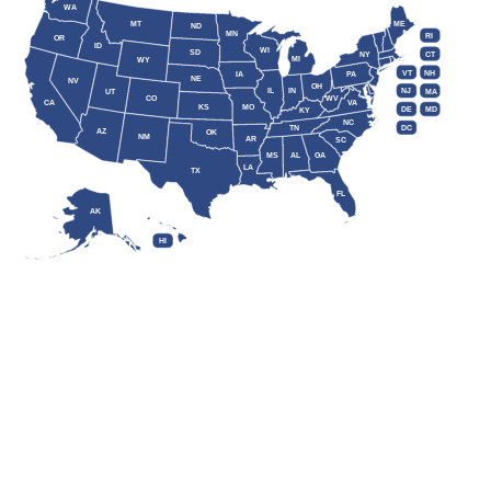
WA
MT
ME
ND
MN
RI
OR
ID
WI
SD
NY
CT
MI
WY
VT
NH
IA
PA
NE
NV
OH
IL
IN
NJ
UT
MA
CO
WV
CA
VA
KS
MO
DE
MD
KY
NC
DC
TN
AZ
OK
NM
AR
SC
MS
AL
GA
LA
TX
FL
AK
HI