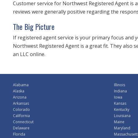
Customer service for Northwest Registered Agent is a
reviews were generally positive regarding the respon
The Big Picture
If registered agent service is your primary focus and
Northwest Registered Agent is a great fit. They also 
an LLC online.
Alabama
Illinois
Alaska
Indiana
Arizona
Iowa
Arkansas
Kansas
Colorado
Kentucky
California
Louisiana
Connecticut
Maine
Delaware
Maryland
Florida
Massachusett