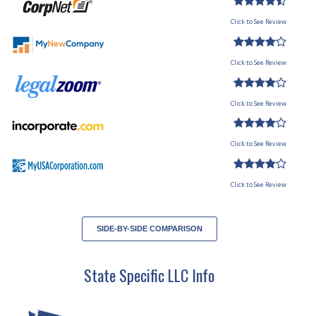
Click to See Review
Click to See Review
Click to See Review
Click to See Review
Click to See Review
SIDE-BY-SIDE COMPARISON
State Specific LLC Info