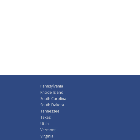
Pennsylvania
Rhode Island
South Carolina
South Dakota
Tennessee
Texas
Utah
Vermont
Virginia