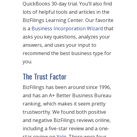
QuickBooks 30-day trial. You’ll also find
lots of helpful tools and articles in the
BizFilings Learning Center. Our favorite
is a
Business Incorporation Wizard
that
asks you key questions, analyzes your
answers, and uses your input to
recommend the best business type for
you.
The Trust Factor
BizFilings has been around since 1996,
and has an A+ Better Business Bureau
ranking, which makes it seem pretty
trustworthy. We found both positive
and negative BizFilings reviews online,
including a five-star review and a one-
star review on
Yelp
. There were four