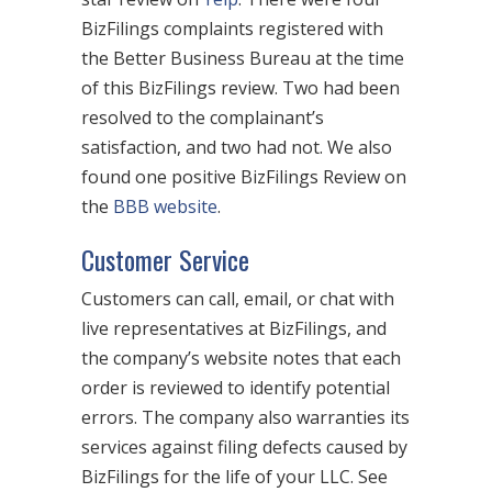
BizFilings complaints registered with
the Better Business Bureau at the time
of this BizFilings review. Two had been
resolved to the complainant’s
satisfaction, and two had not. We also
found one positive BizFilings Review on
the
BBB website
.
Customer Service
Customers can call, email, or chat with
live representatives at BizFilings, and
the company’s website notes that each
order is reviewed to identify potential
errors. The company also warranties its
services against filing defects caused by
BizFilings for the life of your LLC. See