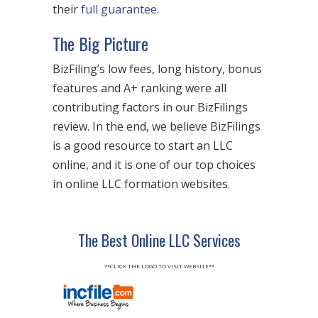
their
full guarantee
.
The Big Picture
BizFiling’s low fees, long history, bonus
features and A+ ranking were all
contributing factors in our BizFilings
review. In the end, we believe BizFilings
is a good resource to start an LLC
online, and it is one of our top choices
in online LLC formation websites.
The Best Online LLC Services
**CLICK THE LOGO TO VISIT WEBSITE**