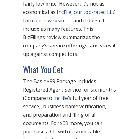
fairly low price. However, it’s not as
economical as
IncFile, our top-rated LLC
formation website
— and it doesn’t
include as many features. This
BizFilings review summarizes the
company’s service offerings, and sizes it
up against competitors.
What You Get
The Basic $99 Package includes
Registered Agent Service for six months
(Compare to
IncFile
’s full year of free
service), business name verification,
and preparation and filing of all
documents. For $39 more, you can
purchase a CD with customizable