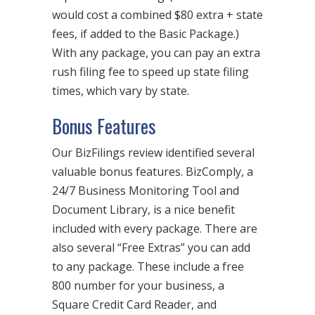
would cost a combined $80 extra + state
fees, if added to the Basic Package.)
With any package, you can pay an extra
rush filing fee to speed up state filing
times, which vary by state.
Bonus Features
Our BizFilings review identified several
valuable bonus features. BizComply, a
24/7 Business Monitoring Tool and
Document Library, is a nice benefit
included with every package. There are
also several “Free Extras” you can add
to any package. These include a free
800 number for your business, a
Square Credit Card Reader, and