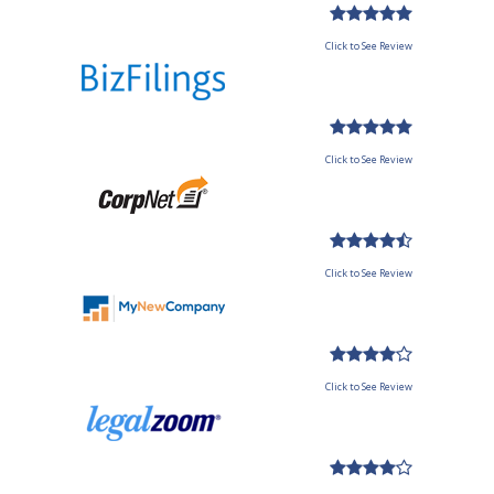
Click to See Review
Click to See Review
Click to See Review
Click to See Review