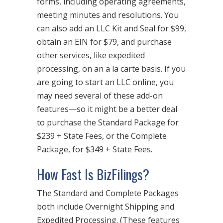
forms, including operating agreements,
meeting minutes and resolutions. You
can also add an LLC Kit and Seal for $99,
obtain an EIN for $79, and purchase
other services, like expedited
processing, on an a la carte basis. If you
are going to start an LLC online, you
may need several of these add-on
features—so it might be a better deal
to purchase the Standard Package for
$239 + State Fees, or the Complete
Package, for $349 + State Fees.
How Fast Is BizFilings?
The Standard and Complete Packages
both include Overnight Shipping and
Expedited Processing. (These features