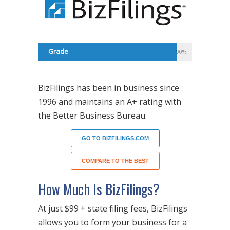
Grade
90%
BizFilings has been in business since
1996 and maintains an A+ rating with
the Better Business Bureau.
GO TO BIZFILINGS.COM
COMPARE TO THE BEST
How Much Is BizFilings?
At just $99 + state filing fees, BizFilings
allows you to form your business for a