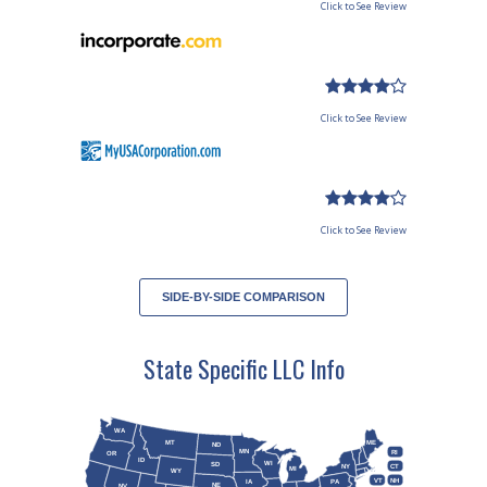
Click to See Review
Click to See Review
Click to See Review
SIDE-BY-SIDE COMPARISON
State Specific LLC Info
WA
MT
ME
ND
MN
RI
OR
ID
WI
SD
NY
CT
MI
WY
VT
NH
IA
PA
NE
NV