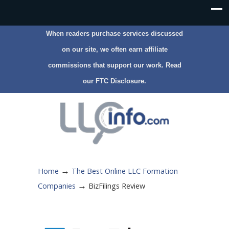
When readers purchase services discussed
on our site, we often earn affiliate
commissions that support our work. Read
our
FTC Disclosure
.
→
Home
The Best Online LLC Formation
→
Companies
BizFilings Review