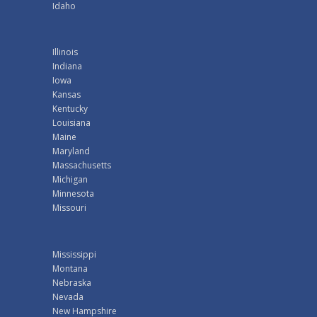
Idaho
Illinois
Indiana
Iowa
Kansas
Kentucky
Louisiana
Maine
Maryland
Massachusetts
Michigan
Minnesota
Missouri
Mississippi
Montana
Nebraska
Nevada
New Hampshire