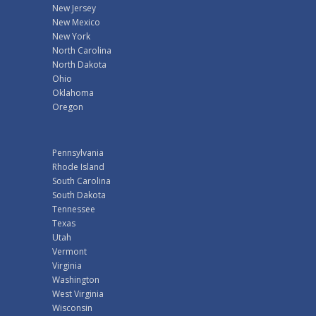
New Jersey
New Mexico
New York
North Carolina
North Dakota
Ohio
Oklahoma
Oregon
Pennsylvania
Rhode Island
South Carolina
South Dakota
Tennessee
Texas
Utah
Vermont
Virginia
Washington
West Virginia
Wisconsin