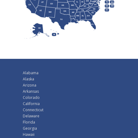
OH
IL
IN
NJ
UT
MA
CO
WV
CA
VA
KS
MO
DE
MD
KY
NC
DC
TN
AZ
OK
NM
AR
SC
MS
AL
GA
LA
TX
FL
AK
HI
Alabama
Alaska
Arizona
Arkansas
Colorado
California
Connecticut
Delaware
Florida
Georgia
Hawaii