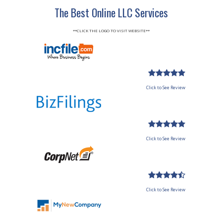
The Best Online LLC Services
**CLICK THE LOGO TO VISIT WEBSITE**
Click to See Review
Click to See Review
Click to See Review