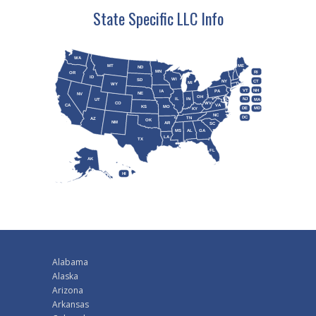
State Specific LLC Info
WA
MT
ME
ND
MN
RI
OR
ID
WI
SD
NY
CT
MI
WY
VT
NH
IA
PA
NE
NV
OH
IL
IN
NJ
UT
MA
CO
WV
CA
VA
KS
MO
DE
MD
KY
NC
DC
TN
AZ
OK
NM
AR
SC
MS
AL
GA
LA
TX
FL
AK
HI
Alabama
Alaska
Arizona
Arkansas