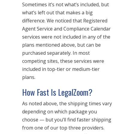
Sometimes it’s not what’s included, but
what’s left out that makes a big
difference. We noticed that Registered
Agent Service and Compliance Calendar
services were not included in any of the
plans mentioned above, but can be
purchased separately. In most
competing sites, these services were
included in top-tier or medium-tier
plans.
How Fast Is LegalZoom?
As noted above, the shipping times vary
depending on which package you
choose — but you’ll find faster shipping
from one of our top three providers.