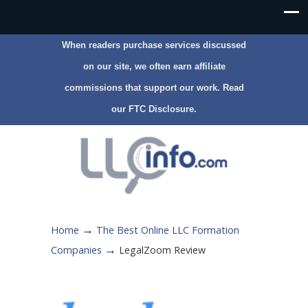
When readers purchase services discussed
on our site, we often earn affiliate
commissions that support our work. Read
our
FTC Disclosure
.
→
Home
The Best Online LLC Formation
→
Companies
LegalZoom Review