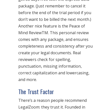
package. (Just remember to cancel it
before the end of the trial period if you
don’t want to be billed the next month.)
Another nice feature is the Peace of
Mind ReviewTM. This personal review
comes with any package, and ensures
completeness and consistency after you
create your legal documents. Real
reviewers check for spelling,
punctuation, missing information,
correct capitalization and lowercasing,
and more.
The Trust Factor
There’s a reason people recommend
LegalZoom: they trust it. Founded in