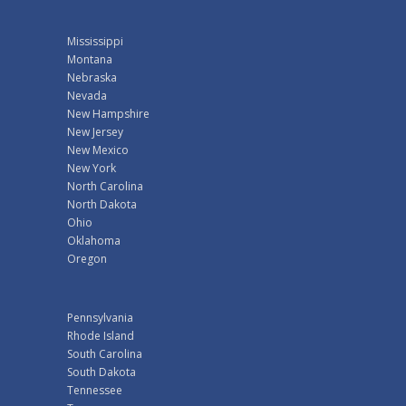
Mississippi
Montana
Nebraska
Nevada
New Hampshire
New Jersey
New Mexico
New York
North Carolina
North Dakota
Ohio
Oklahoma
Oregon
Pennsylvania
Rhode Island
South Carolina
South Dakota
Tennessee