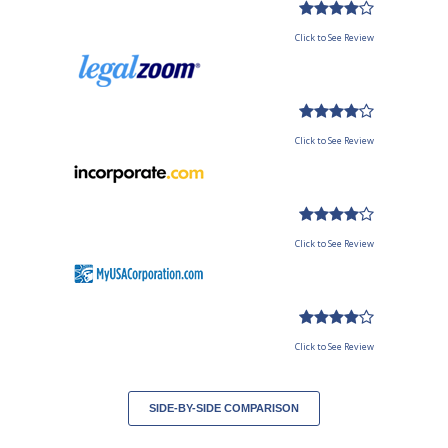
Click to See Review
Click to See Review
Click to See Review
Click to See Review
SIDE-BY-SIDE COMPARISON