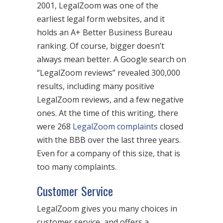
2001, LegalZoom was one of the
earliest legal form websites, and it
holds an A+ Better Business Bureau
ranking. Of course, bigger doesn’t
always mean better. A Google search on
“LegalZoom reviews” revealed 300,000
results, including many positive
LegalZoom reviews, and a few negative
ones. At the time of this writing, there
were 268
LegalZoom complaints
closed
with the BBB over the last three years.
Even for a company of this size, that is
too many complaints.
Customer Service
LegalZoom gives you many choices in
customer service, and offers a