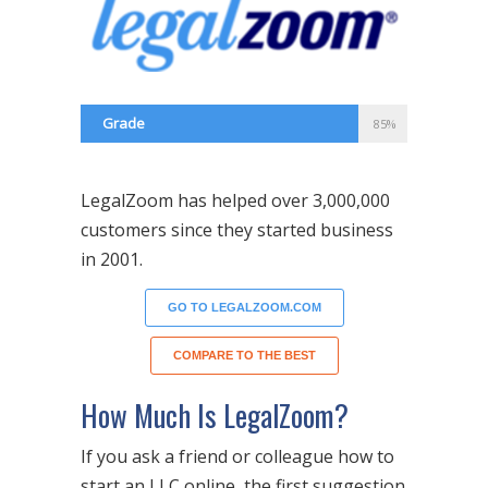
Grade
85%
LegalZoom has helped over 3,000,000
customers since they started business
in 2001.
GO TO LEGALZOOM.COM
COMPARE TO THE BEST
How Much Is LegalZoom?
If you ask a friend or colleague how to
start an LLC online, the first suggestion