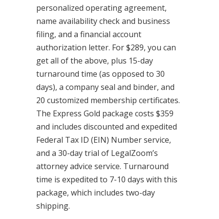
personalized operating agreement,
name availability check and business
filing, and a financial account
authorization letter. For $289, you can
get all of the above, plus 15-day
turnaround time (as opposed to 30
days), a company seal and binder, and
20 customized membership certificates.
The Express Gold package costs $359
and includes discounted and expedited
Federal Tax ID (EIN) Number service,
and a 30-day trial of LegalZoom’s
attorney advice service. Turnaround
time is expedited to 7-10 days with this
package, which includes two-day
shipping.