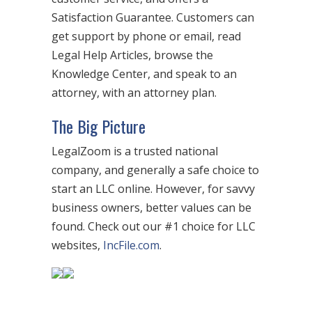
Satisfaction Guarantee. Customers can
get support by phone or email, read
Legal Help Articles, browse the
Knowledge Center, and speak to an
attorney, with an attorney plan.
The Big Picture
LegalZoom is a trusted national
company, and generally a safe choice to
start an LLC online. However, for savvy
business owners, better values can be
found. Check out our #1 choice for LLC
websites,
IncFile.com
.