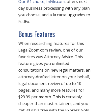
Our #1 choice, InFile.com
, offers next-
day business processing with any plan
you choose, and a la carte upgrades to
FedEx.
Bonus Features
When researching features for this
LegalZoom.com review, one of our
favorites was Attorney Advice. This
feature gives you unlimited
consultations on new legal matters, an
attorney-drafted letter on your behalf,
legal document review of up to 10
pages, and many more features for
$29.99 per month. This is certainly
cheaper than most retainers; and you
get 30 days free with the Express Gold