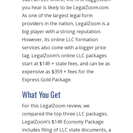
you hear is likely to be LegalZoom.com.
As one of the largest legal form
providers in the nation, LegalZoom is a
big player with a strong reputation.
However, its online LLC formation
services also come with a bigger price
tag. LegalZoom’s online LLC packages
start at $149 + state fees, and can be as
expensive as $359 + fees for the
Express Gold Package.
What You Get
For this LegalZoom review, we
compared the top three LLC packages.
LegalZoom’s $149 Economy Package
includes filing of LLC state documents, a