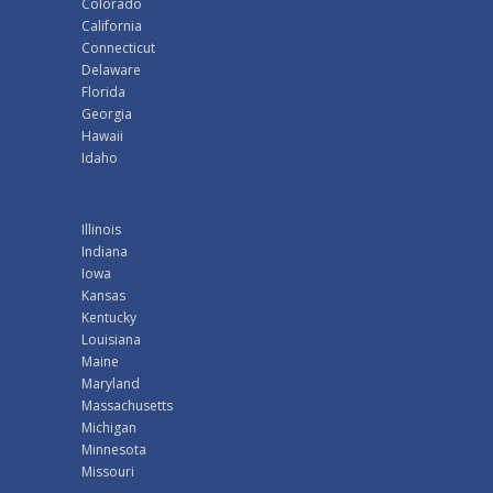
Colorado
California
Connecticut
Delaware
Florida
Georgia
Hawaii
Idaho
Illinois
Indiana
Iowa
Kansas
Kentucky
Louisiana
Maine
Maryland
Massachusetts
Michigan
Minnesota
Missouri