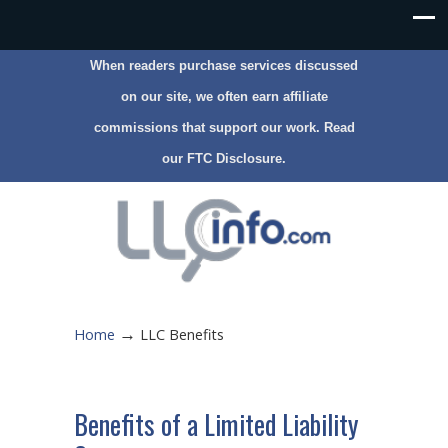
When readers purchase services discussed
on our site, we often earn affiliate
commissions that support our work. Read
our
FTC Disclosure
.
→
Home
LLC Benefits
Benefits of a Limited Liability