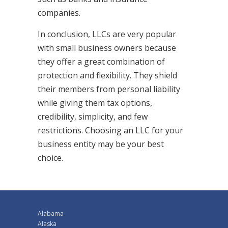
companies.
In conclusion, LLCs are very popular
with small business owners because
they offer a great combination of
protection and flexibility. They shield
their members from personal liability
while giving them tax options,
credibility, simplicity, and few
restrictions. Choosing an LLC for your
business entity may be your best
choice.
Alabama
Alaska