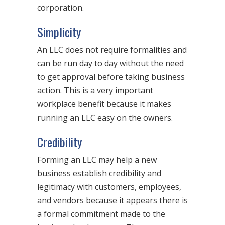
corporation.
Simplicity
An LLC does not require formalities and
can be run day to day without the need
to get approval before taking business
action. This is a very important
workplace benefit because it makes
running an LLC easy on the owners.
Credibility
Forming an LLC may help a new
business establish credibility and
legitimacy with customers, employees,
and vendors because it appears there is
a formal commitment made to the