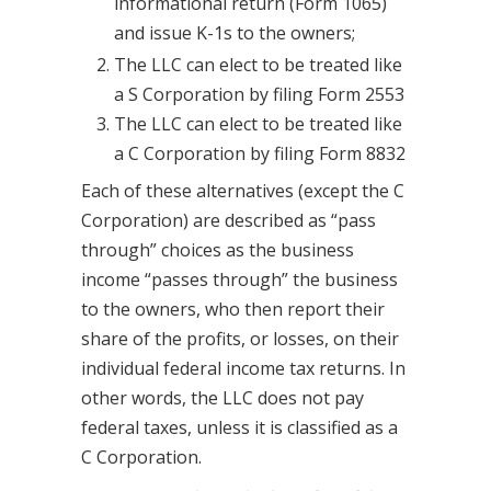
informational return (Form 1065)
and issue K-1s to the owners;
The LLC can elect to be treated like
a S Corporation by filing Form 2553
The LLC can elect to be treated like
a C Corporation by filing Form 8832
Each of these alternatives (except the C
Corporation) are described as “pass
through” choices as the business
income “passes through” the business
to the owners, who then report their
share of the profits, or losses, on their
individual federal income tax returns. In
other words, the LLC does not pay
federal taxes, unless it is classified as a
C Corporation.