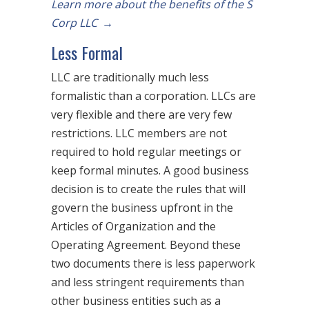
Learn more about the benefits of the S
Corp LLC
→
Less Formal
LLC are traditionally much less
formalistic than a corporation. LLCs are
very flexible and there are very few
restrictions. LLC members are not
required to hold regular meetings or
keep formal minutes. A good business
decision is to create the rules that will
govern the business upfront in the
Articles of Organization and the
Operating Agreement. Beyond these
two documents there is less paperwork
and less stringent requirements than
other business entities such as a