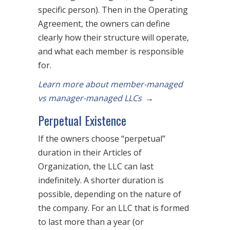
specific person). Then in the Operating
Agreement, the owners can define
clearly how their structure will operate,
and what each member is responsible
for.
Learn more about member-managed
vs manager-managed LLCs
→
Perpetual Existence
If the owners choose “perpetual”
duration in their Articles of
Organization, the LLC can last
indefinitely. A shorter duration is
possible, depending on the nature of
the company. For an LLC that is formed
to last more than a year (or