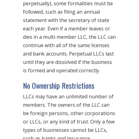
perpetually), some formalities must be
followed, such as filing an annual
statement with the secretary of state
each year. Even if a member leaves or
dies in a multi-member LLC, the LLC can
continue with all of the same licenses
and bank accounts. Perpetual LLCs last
until they are dissolved if the business
is formed and operated correctly.
No Ownership Restrictions
LLCs may have an unlimited number of
members. The owners of the LLC can
be foreign persons, other corporations
or LLCs, or any kind of trust. Only a few
types of businesses cannot be LLCs,
such as banks and insurance