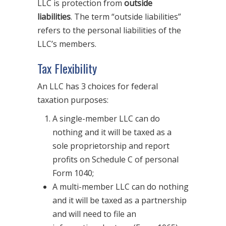
LLC is protection from
outside
liabilities
. The term “outside liabilities”
refers to the personal liabilities of the
LLC’s members.
Tax Flexibility
An LLC has 3 choices for federal
taxation purposes:
A single-member LLC can do
nothing and it will be taxed as a
sole proprietorship and report
profits on Schedule C of personal
Form 1040;
A multi-member LLC can do nothing
and it will be taxed as a partnership
and will need to file an