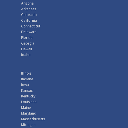
Arizona
Arkansas
Colorado
California
Connecticut
Delaware
Florida
Georgia
Hawaii
Idaho
Illinois
Indiana
Iowa
Kansas
Kentucky
Louisiana
Maine
Maryland
Massachusetts
Michigan