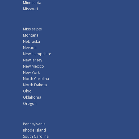
Minnesota
Missouri
Mississippi
Montana
Nebraska
Nevada
New Hampshire
New Jersey
New Mexico
New York
North Carolina
North Dakota
Ohio
Oklahoma
Oregon
Pennsylvania
Rhode Island
South Carolina