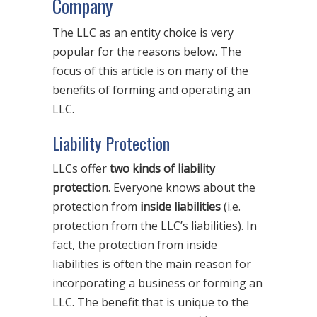
Company
The LLC as an entity choice is very
popular for the reasons below. The
focus of this article is on many of the
benefits of forming and operating an
LLC.
Liability Protection
LLCs offer
two kinds of liability
protection
. Everyone knows about the
protection from
inside liabilities
(i.e.
protection from the LLC’s liabilities). In
fact, the protection from inside
liabilities is often the main reason for
incorporating a business or forming an
LLC. The benefit that is unique to the