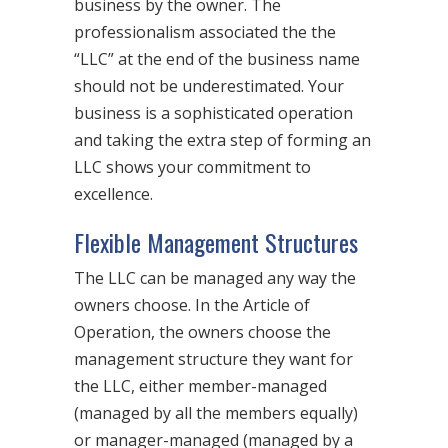
business by the owner. The
professionalism associated the the
“LLC” at the end of the business name
should not be underestimated. Your
business is a sophisticated operation
and taking the extra step of forming an
LLC shows your commitment to
excellence.
Flexible Management Structures
The LLC can be managed any way the
owners choose. In the Article of
Operation, the owners choose the
management structure they want for
the LLC, either member-managed
(managed by all the members equally)
or manager-managed (managed by a